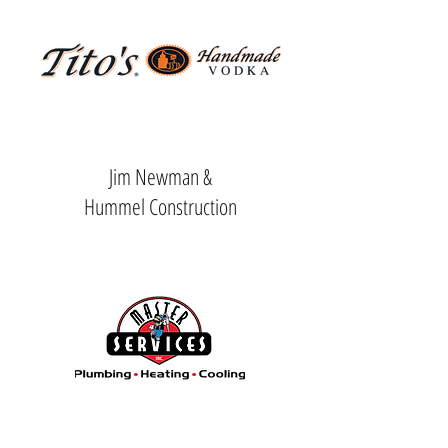
Driving Range Sponsor
Jim Newman &
Hummel Construction
Centerpiece Sponsor
Breakfast Sponsor