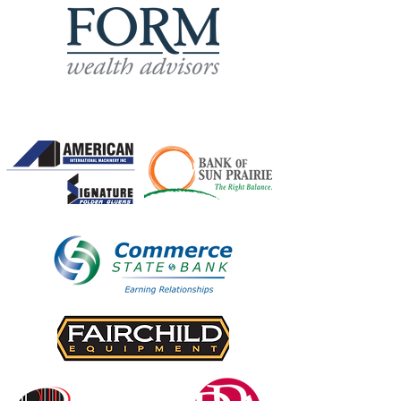
Own-a-Hole Sponsors