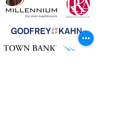
Talent & Food Donors