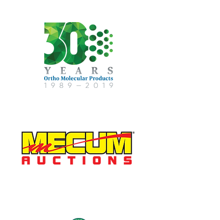
Gold Sponsor
Reception Sponsor
Golf Course Sponsor