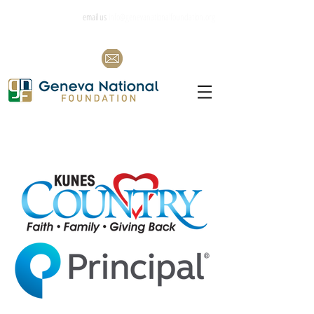
email us
info@genevanationalfoundation.org
Co-Presenting Sponsors