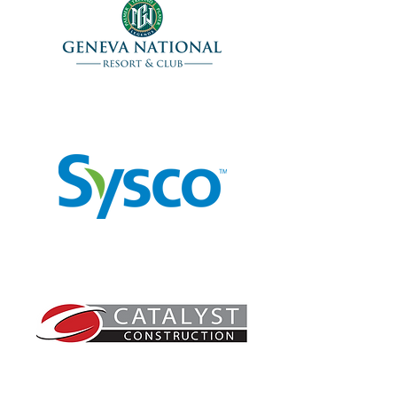
Lunch Sponsor
Cart Sponsor
Beverage Cart Sponsor