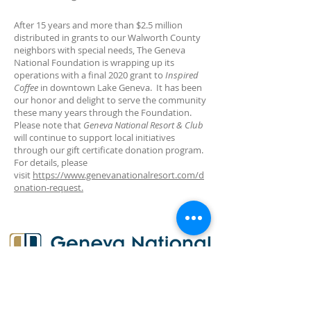
After 15 years and more than $2.5 million
distributed in grants to our Walworth County
neighbors with special needs, The Geneva
National Foundation is wrapping up its
operations with a final 2020 grant to
Inspired
Coffee
in downtown Lake Geneva. It has been
our honor and delight to serve the community
these many years through the Foundation.
Please note that
Geneva National Resort & Club
will continue to support local initiatives
through our gift certificate donation program.
For details, please
visit
https://www.genevanationalresort.com/d
onation-request.
Subscribe for Updates