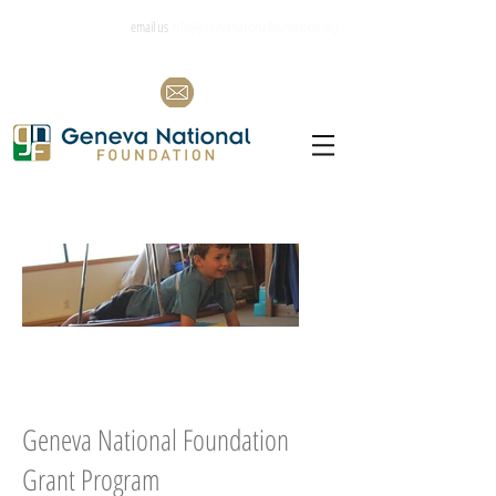
email us
info@genevanationalfoundation.org
Geneva National Foundation
Grant Program