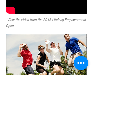
View the video from the 2016 Lifelong Empowerment
Open.
View Photos
Photo Galleries