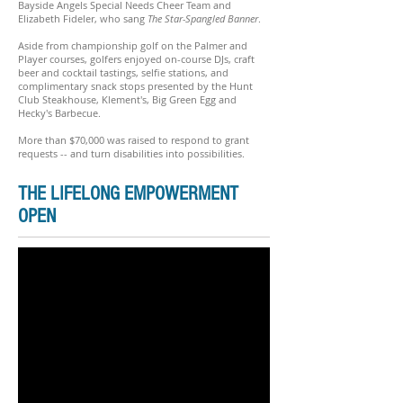
Bayside Angels Special Needs Cheer Team and
Elizabeth Fideler, who sang
The Star-Spangled Banner
.
Aside from championship golf on the Palmer and
Player courses, golfers enjoyed on-course DJs, craft
beer and cocktail tastings, selfie stations, and
complimentary snack stops presented by the Hunt
Club Steakhouse, Klement's, Big Green Egg and
Hecky's Barbecue.
More than $70,000 was raised to respond to grant
requests -- and turn disabilities into possibilities.
THE LIFELONG EMPOWERMENT
OPEN