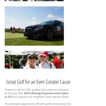
Great Golf for an Even Greater Cause
Thanks to all the 200+ golfers who played it forward
at the July 25th
2016 Lifelong Empowerment Open
(L.E.O.)
to support our neighbors with special needs.
This fantastic day kicked off with performances by the