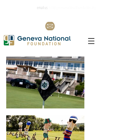
email us
info@genevanationalfoundation.org