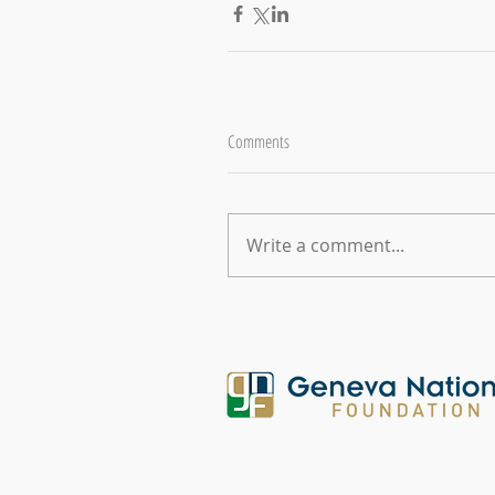
Comments
Write a comment...