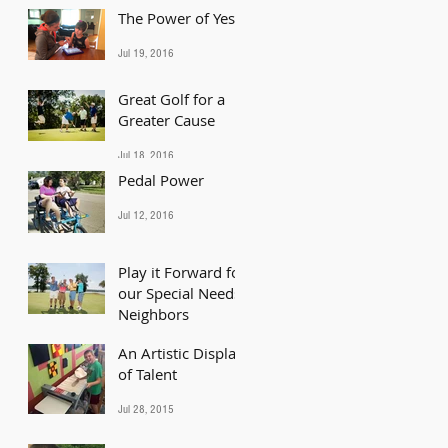
The Power of Yes
Jul 19, 2016
Great Golf for a
Greater Cause
Jul 18, 2016
Pedal Power
Jul 12, 2016
Play it Forward for
our Special Needs
Neighbors
An Artistic Display
Jun 21, 2016
of Talent
Jul 28, 2015