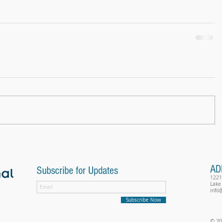
AD
Subscribe for Updates
1221
Lake
info
Subscribe Now
© 20