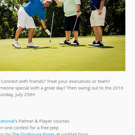
Connect with friends? Treat your executives or team? 
eone special with a great day? Then swing out to the 2016 
onday, July 25th!
tional’
s Palmer & Player courses  
 in-one contest for a free Jeep  
ic by 
The Doghouse Roses
 at cocktail hour  