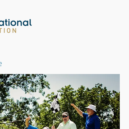
tion.org
e