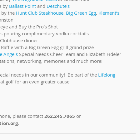
e by 
Ballast Point
 and 
Deschute’s
 by the 
Hunt Club Steakhouse
, 
Big Green Egg
, 
Klement’s
, 
anston  
eye and Buy the Pro’s Shot  
ys pouring complimentary vodka cocktails  
Clubhouse dinner  
 Raffle with a Big Green Egg grill grand prize  
e Angels
 Special Needs Cheer Team and Elizabeth Fideler  
ie stations, networking, memories and much more! 
pecial needs in our community!  Be part of the 
Lifelong 
reat golf for an even greater cause!
hone, please contact 
262.245.7065
 or 
ion.org
.