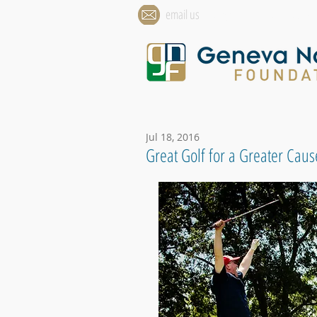
email us
info@genevanationalfounda
Jul 18, 2016
Great Golf for a Greater Caus