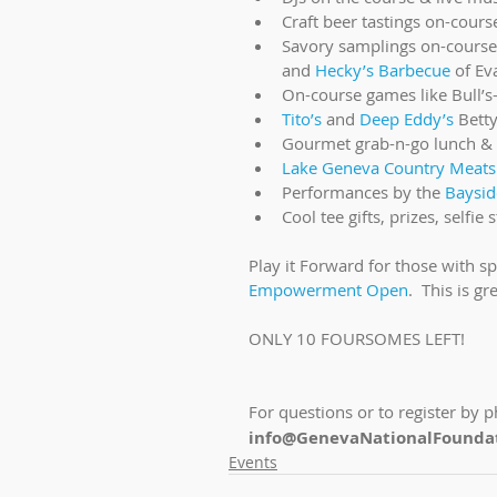
Craft beer tastings on-cours
Savory samplings on-course
and 
Hecky’s Barbecue
 of Ev
On-course games like Bull’s-
Tito’s
 and 
Deep Eddy’s
 Bett
Gourmet grab-n-go lunch & 
Lake Geneva Country Meats
Performances by the 
Baysid
Cool tee gifts, prizes, self
Play it Forward for those with s
Empowerment Open
.  This is g
ONLY 10 FOURSOMES LEFT!
For questions or to register by p
info@GenevaNationalFoundat
Events