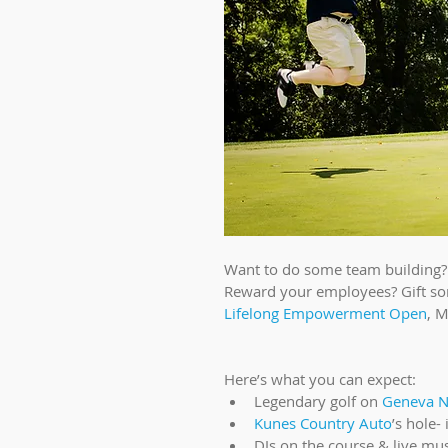
Want to do some team building? 
Reward your employees? Gift som
Lifelong Empowerment Open
, M
Here’s what you can expect: 
Legendary golf on 
Geneva Na
Kunes Country Auto
’s hole-
DJs on the course & live mus