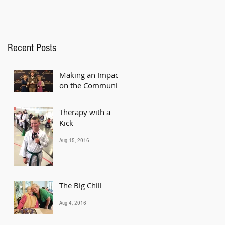
Recent Posts
Making an Impact
on the Community
Mar 13, 2018
Therapy with a
Kick
Aug 15, 2016
The Big Chill
Aug 4, 2016