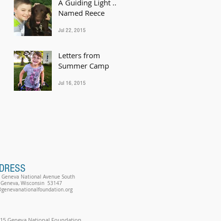
A Guiding Light ...
Named Reece
Jul 22, 2015
Letters from
Summer Camp
Jul 16, 2015
DRESS
 Geneva National Avenue South
 Geneva, Wisconsin 53147
@genevanationalfoundation.org
15 Geneva National Foundation