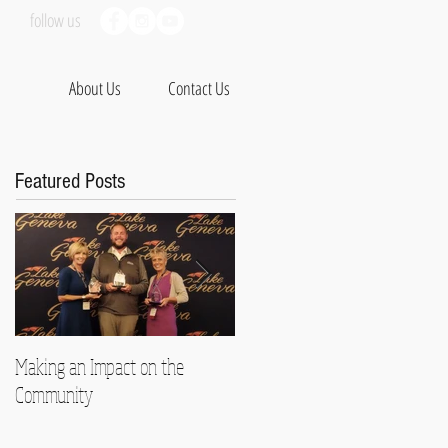
follow us
About Us
Contact Us
Featured Posts
Making an Impact on the
Therapy with a Kick
Community