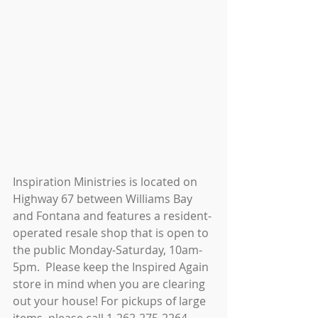
Inspiration Ministries is located on 
Highway 67 between Williams Bay 
and Fontana and features a resident-
operated resale shop that is open to 
the public Monday-Saturday, 10am-
5pm.  Please keep the Inspired Again 
store in mind when you are clearing 
out your house! For pickups of large 