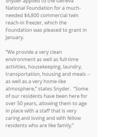
Snyder applied to the Geneva 
National Foundation for a much-
needed $4,800 commercial twin 
reach-in freezer, which the 
Foundation was pleased to grant in 
January.
“We provide a very clean 
environment as well as full-time 
activities, housekeeping, laundry, 
transportation, housing and meals -- 
as well as a very home-like 
atmosphere,” states Snyder.  “Some 
of our residents have been here for 
over 50 years, allowing them to age 
in place with a staff that is very 
caring and loving and with fellow 
residents who are like family.”