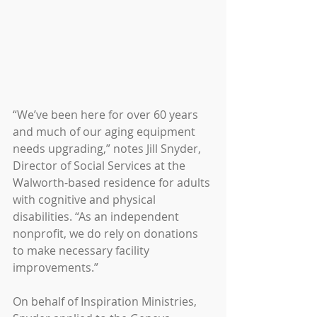
“We’ve been here for over 60 years 
and much of our aging equipment 
needs upgrading,” notes Jill Snyder, 
Director of Social Services at the 
Walworth-based residence for adults 
with cognitive and physical 
disabilities. “As an independent 
nonprofit, we do rely on donations 
to make necessary facility 
improvements.”
On behalf of Inspiration Ministries, 