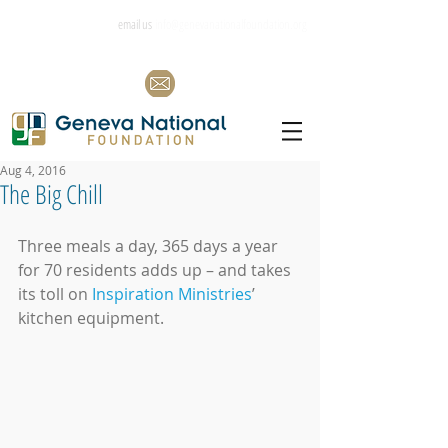
email us
info@genevanationalfoundation.org
Aug 4, 2016
The Big Chill
Three meals a day, 365 days a year 
for 70 residents adds up – and takes 
its toll on 
Inspiration Ministries
’ 
kitchen equipment.