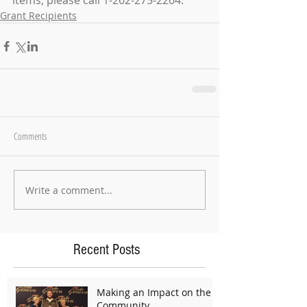
items, please call 1-262-275-2264.
Grant Recipients
Comments
Write a comment...
Recent Posts
Making an Impact on the
Community