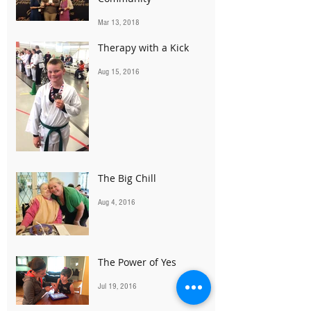
Mar 13, 2018
Therapy with a Kick
Aug 15, 2016
The Big Chill
Aug 4, 2016
The Power of Yes
Jul 19, 2016