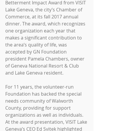
Betterment Impact Award from VISIT 
Lake Geneva, the city’s Chamber of 
Commerce, at its fall 2017 annual 
dinner. The award, which recognizes 
one organization each year that 
makes a significant contribution to 
the area’s quality of life, was 
accepted by GN Foundation 
president Pamela Chambers, owner 
of Geneva National Resort & Club 
and Lake Geneva resident.
For 11 years, the volunteer-run 
Foundation has backed the special 
needs community of Walworth 
County, providing for support 
organizations as well as individuals. 
At the award presentation, VISIT Lake 
Geneva’s CEO Ed Svitek highlighted 