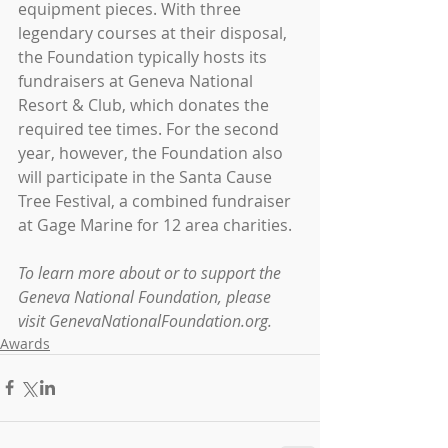
equipment pieces. With three 
legendary courses at their disposal, 
the Foundation typically hosts its 
fundraisers at Geneva National 
Resort & Club, which donates the 
required tee times. For the second 
year, however, the Foundation also 
will participate in the Santa Cause 
Tree Festival, a combined fundraiser 
at Gage Marine for 12 area charities.
To learn more about or to support the 
Geneva National Foundation, please 
visit GenevaNationalFoundation.org.
Awards