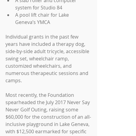
A slab roller and computer 
system for Studio 84  
A pool lift chair for Lake 
Geneva’s YMCA 
Individual grants in the past few 
years have included a therapy dog, 
side-by-side adult tricycle, accessible 
swing set, wheelchair ramp, 
customized wheelchairs, and 
numerous therapeutic sessions and 
camps. 
Most recently, the Foundation 
spearheaded the July 2017 Never Say 
Never Golf Outing, raising some 
$60,000 for the construction of an all-
inclusive playground in Lake Geneva, 
with $12,500 earmarked for specific 