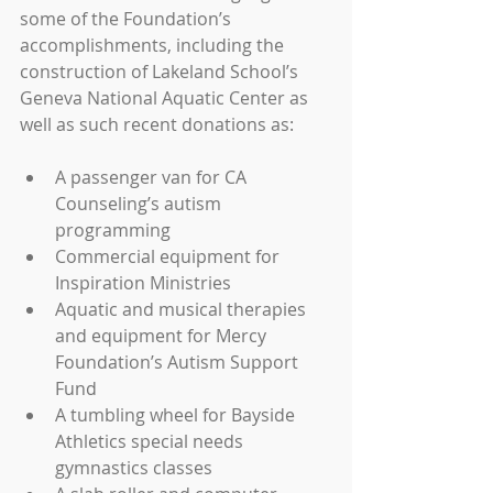
some of the Foundation’s 
accomplishments, including the 
construction of Lakeland School’s 
Geneva National Aquatic Center as 
well as such recent donations as:
A passenger van for CA 
Counseling’s autism 
programming  
Commercial equipment for 
Inspiration Ministries  
Aquatic and musical therapies 
and equipment for Mercy 
Foundation’s Autism Support 
Fund  
A tumbling wheel for Bayside 
Athletics special needs 
gymnastics classes  