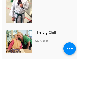
The Big Chill
Aug 4, 2016
The Power of Yes
Jul 19, 2016
Great Golf for a Greater
Cause
Jul 18, 2016