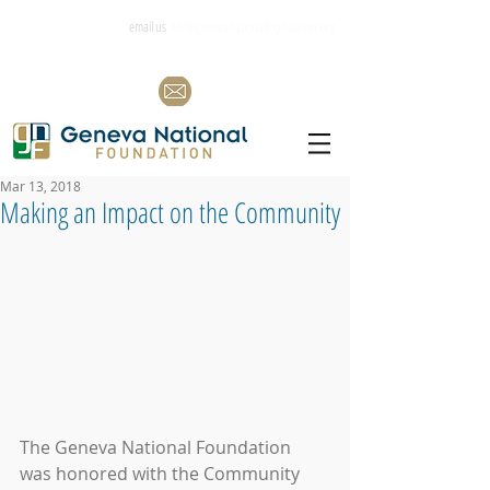
email us
info@genevanationalfoundation.org
Mar 13, 2018
Making an Impact on the Community
The Geneva National Foundation 
was honored with the Community 