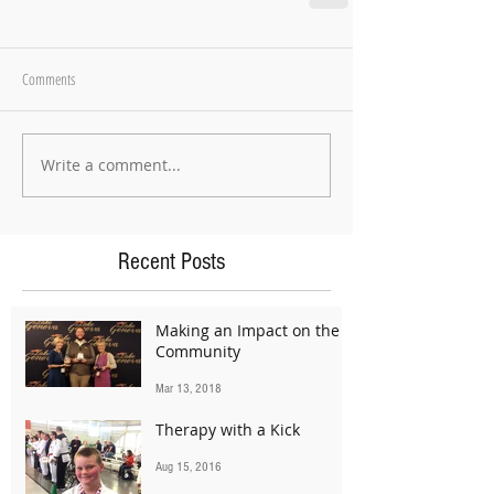
Comments
Write a comment...
Recent Posts
Making an Impact on the
Community
Mar 13, 2018
Therapy with a Kick
Aug 15, 2016